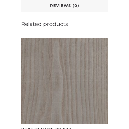
REVIEWS (0)
Related products