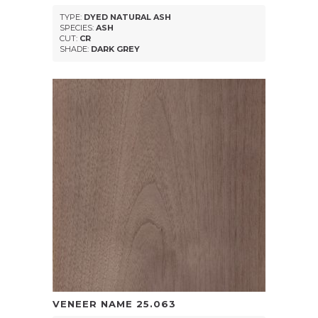
TYPE:
DYED NATURAL ASH
SPECIES:
ASH
CUT:
CR
SHADE:
DARK GREY
VENEER NAME
25.063