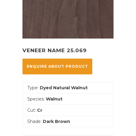
VENEER NAME 25.069
ENQUIRE ABOUT PRODUCT
Type:
Dyed Natural Walnut
Species:
Walnut
Cut:
Cr
Shade:
Dark Brown