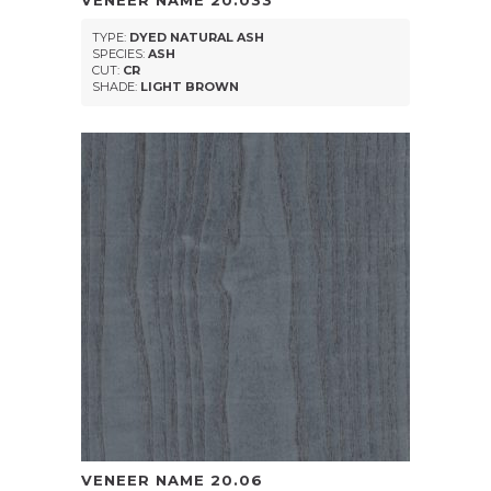
VENEER NAME
20.033
TYPE:
DYED NATURAL ASH
SPECIES:
ASH
CUT:
CR
SHADE:
LIGHT BROWN
VENEER NAME
20.06