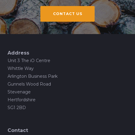
CONTACT US
Address
Unit 3 The iO Centre
Whittle Way
Arlington Business Park
Gunnels Wood Road
Stevenage
Hertfordshire
SG1 2BD
Contact