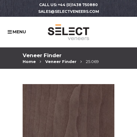
CALL US: +44 (0)1438 750880
SALES@SELECTVENEERS.COM
Veneer Finder
Home
Veneer Finder
25.069