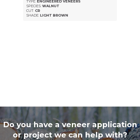
TYPE:
ENGINEERED VENEERS
SPECIES:
WALNUT
CUT:
CR
SHADE:
LIGHT BROWN
Do you have a veneer application
or project we can help with?