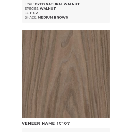
TYPE:
DYED NATURAL WALNUT
SPECIES:
WALNUT
CUT:
CR
SHADE:
MEDIUM BROWN
VENEER NAME
1C107