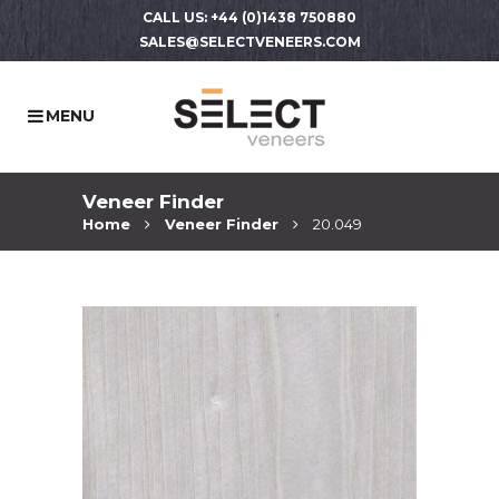
CALL US: +44 (0)1438 750880
SALES@SELECTVENEERS.COM
Veneer Finder
Home
Veneer Finder
20.049