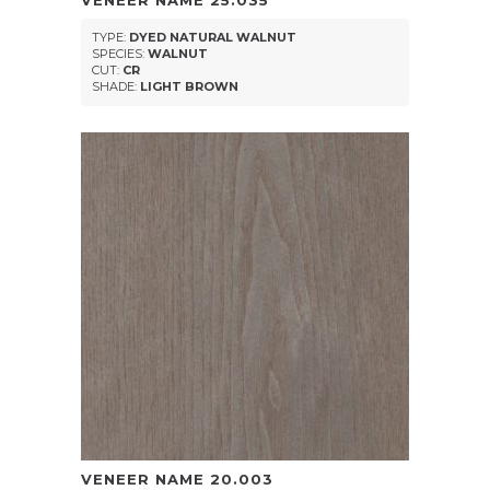
VENEER NAME
25.035
TYPE:
DYED NATURAL WALNUT
SPECIES:
WALNUT
CUT:
CR
SHADE:
LIGHT BROWN
VENEER NAME
20.003