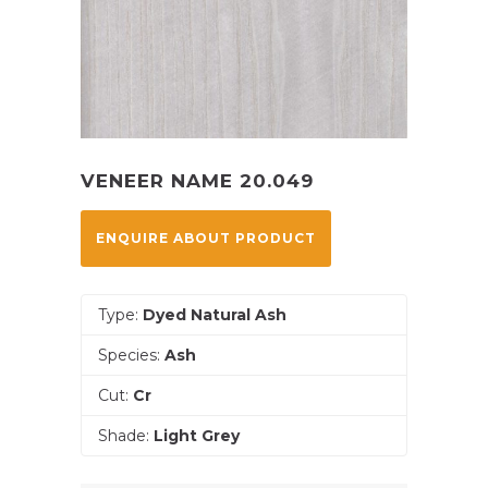
VENEER NAME 20.049
ENQUIRE ABOUT PRODUCT
Type:
Dyed Natural Ash
Species:
Ash
Cut:
Cr
Shade:
Light Grey