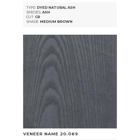
TYPE:
DYED NATURAL ASH
SPECIES:
ASH
CUT:
CR
SHADE:
MEDIUM BROWN
VENEER NAME
20.069