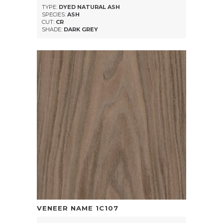
TYPE:
DYED NATURAL ASH
SPECIES:
ASH
CUT:
CR
SHADE:
DARK GREY
VENEER NAME
1C107