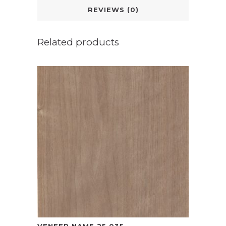
REVIEWS (0)
Related products