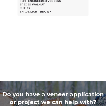
TYPE:
ENGINEERED VENEERS
SPECIES:
WALNUT
CUT:
CR
SHADE:
LIGHT BROWN
Do you have a veneer application
or project we can help with?