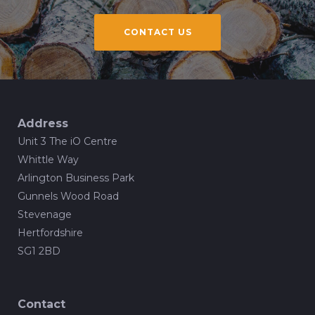
CONTACT US
Address
Unit 3 The iO Centre
Whittle Way
Arlington Business Park
Gunnels Wood Road
Stevenage
Hertfordshire
SG1 2BD
Contact