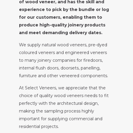
of wood veneer, and has the skill and
experience to pick by the bundle or log
for our customers, enabling them to
produce high-quality joinery products
and meet demanding delivery dates.
We supply natural wood veneers, pre-dyed
coloured veneers and engineered veneers
to many joinery companies for firedoors,
internal flush doors, doorsets, panelling,
furniture and other veneered components.
At Select Veneers, we appreciate that the
choice of quality wood veneers needs to fit
perfectly with the architectural design,
making the sampling process highly
important for supplying commercial and
residential projects.