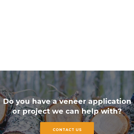
Do you have a veneer application
or project we can help with?
CONTACT US