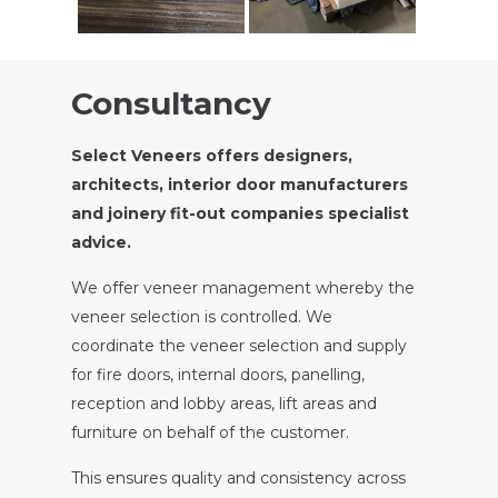
Consultancy
Select Veneers offers designers,
architects, interior door manufacturers
and joinery fit-out companies specialist
advice.
We offer veneer management whereby the
veneer selection is controlled. We
coordinate the veneer selection and supply
for fire doors, internal doors, panelling,
reception and lobby areas, lift areas and
furniture on behalf of the customer.
This ensures quality and consistency across