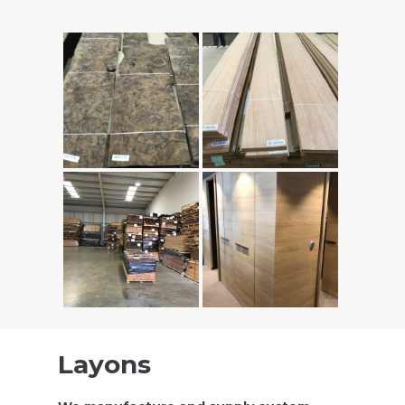
Layons