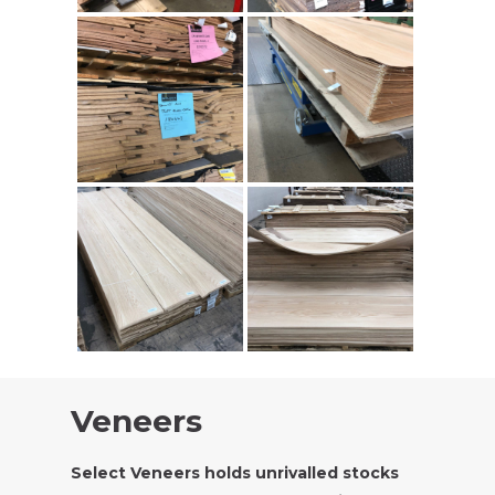
Veneers
Select Veneers holds unrivalled stocks