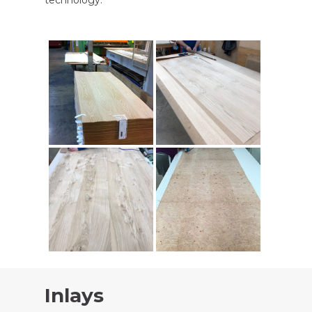
Inlays