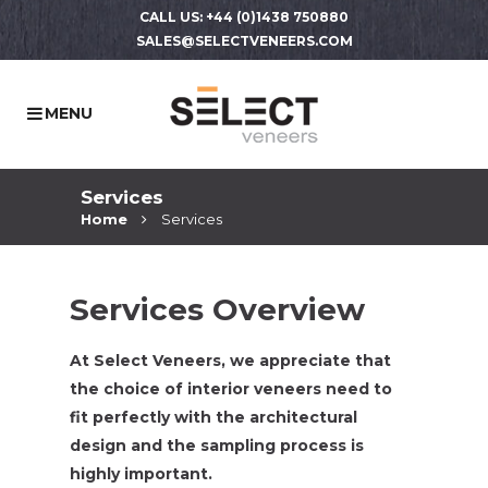
CALL US: +44 (0)1438 750880
SALES@SELECTVENEERS.COM
Services
Home
Services
Services Overview
At Select Veneers, we appreciate that
the choice of interior veneers need to
fit perfectly with the architectural
design and the sampling process is
highly important.