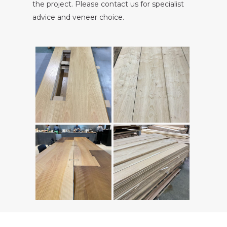
the project. Please contact us for specialist
advice and veneer choice.