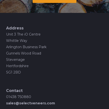
Address
Unit 3 The iO Centre
Whittle Way
Arlington Business Park
Gunnels Wood Road
Stevenage
Hertfordshire
SG1 2BD
Contact
01438 750880
sales@selectveneers.com