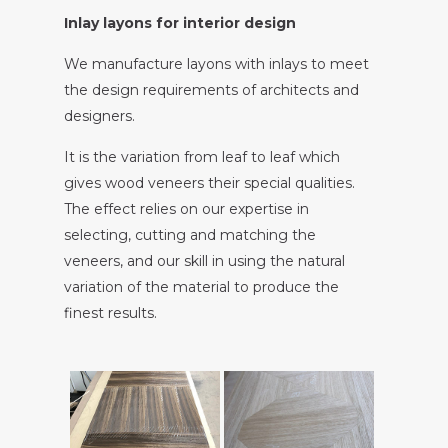
Inlay layons for interior design
We manufacture layons with inlays to meet
the design requirements of architects and
designers.
It is the variation from leaf to leaf which
gives wood veneers their special qualities.
The effect relies on our expertise in
selecting, cutting and matching the
veneers, and our skill in using the natural
variation of the material to produce the
finest results.