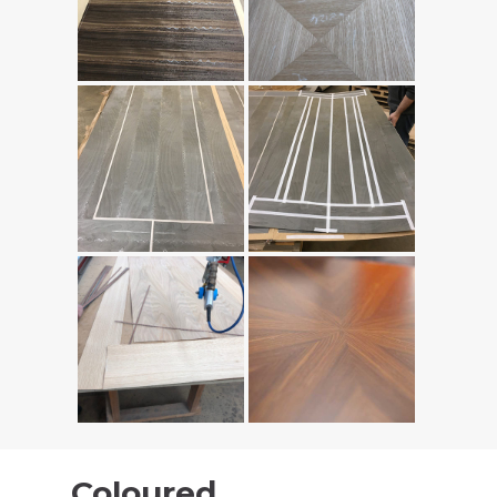
Coloured