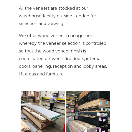
All the veneers are stocked at our
warehouse facility outside London for
selection and viewing.
We offer wood veneer management
whereby the veneer selection is controlled
so that the wood veneer finish is
coordinated between fire doors, internal
doors, panelling, reception and lobby areas,
lift areas and furniture.