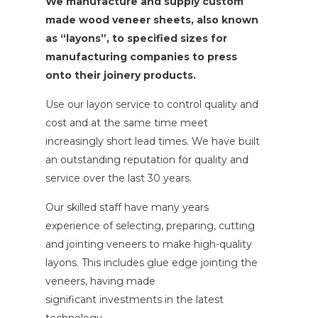
We manufacture and supply custom
made wood veneer sheets, also known
as “layons”, to specified sizes for
manufacturing companies to press
onto their joinery products.
Use our layon service to control quality and
cost and at the same time meet
increasingly short lead times. We have built
an outstanding reputation for quality and
service over the last 30 years.
Our skilled staff have many years
experience of selecting, preparing, cutting
and jointing veneers to make high-quality
layons. This includes glue edge jointing the
veneers, having made
significant investments in the latest
technology.