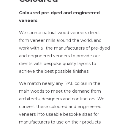
Coloured pre-dyed and engineered
veneers
We source natural wood veneers direct
from veneer mills around the world, and
work with all the manufacturers of pre-dyed
and engineered veneers to provide our
clients with bespoke quality layons to
achieve the best possible finishes.
We match nearly any RAL colour in the
main woods to meet the demand from
architects, designers and contractors. We
convert these coloured and engineered
veneers into useable bespoke sizes for
manufacturers to use on their products.