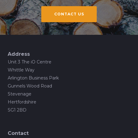
CONTACT US
Address
Unit 3 The iO Centre
Whittle Way
Arlington Business Park
Gunnels Wood Road
Stevenage
Hertfordshire
SG1 2BD
Contact