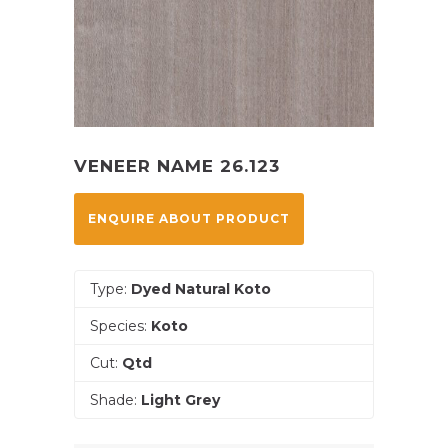
VENEER NAME 26.123
ENQUIRE ABOUT PRODUCT
Type:
Dyed Natural Koto
Species:
Koto
Cut:
Qtd
Shade:
Light Grey