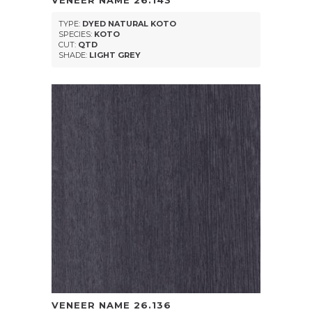
VENEER NAME
26.143
TYPE:
DYED NATURAL KOTO
SPECIES:
KOTO
CUT:
QTD
SHADE:
LIGHT GREY
VENEER NAME
26.136