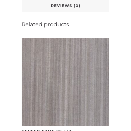
REVIEWS (0)
Related products