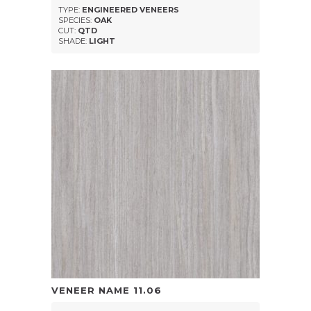
TYPE:
ENGINEERED VENEERS
SPECIES:
OAK
CUT:
QTD
SHADE:
LIGHT
VENEER NAME
11.06