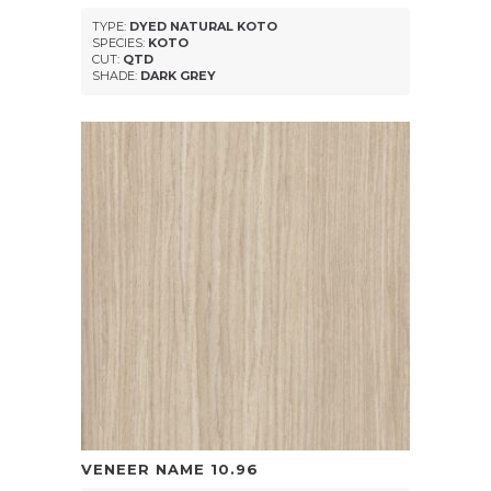
TYPE:
DYED NATURAL KOTO
SPECIES:
KOTO
CUT:
QTD
SHADE:
DARK GREY
VENEER NAME
10.96