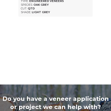
TYPE:
ENGINEERED VENEERS
SPECIES:
OAK GREY
CUT:
QTD
SHADE:
LIGHT GREY
Do you have a veneer application
or project we can help with?