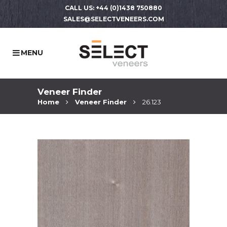
CALL US: +44 (0)1438 750880
SALES@SELECTVENEERS.COM
Veneer Finder
Home
Veneer Finder
26.123