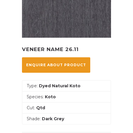
VENEER NAME 26.11
ENQUIRE ABOUT PRODUCT
Type:
Dyed Natural Koto
Species:
Koto
Cut:
Qtd
Shade:
Dark Grey