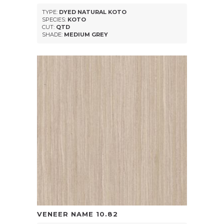
TYPE:
DYED NATURAL KOTO
SPECIES:
KOTO
CUT:
QTD
SHADE:
MEDIUM GREY
VENEER NAME
10.82