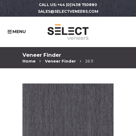
CALL US: +44 (0)1438 750880
SALES@SELECTVENEERS.COM
Veneer Finder
Home
Veneer Finder
26.11