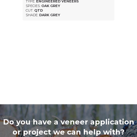
TYPE:
ENGINEERED VENEERS
SPECIES:
OAK GREY
CUT:
QTD
SHADE:
DARK GREY
Do you have a veneer application
or project we can help with?