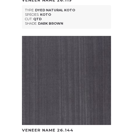
VENEER NAME
26.119
TYPE:
DYED NATURAL KOTO
SPECIES:
KOTO
CUT:
QTD
SHADE:
DARK BROWN
VENEER NAME
26.144