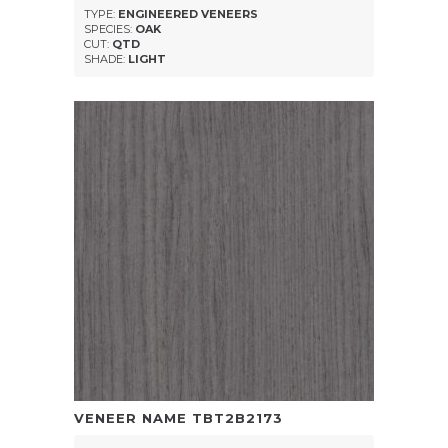
TYPE:
ENGINEERED VENEERS
SPECIES:
OAK
CUT:
QTD
SHADE:
LIGHT
VENEER NAME
TBT2B2173