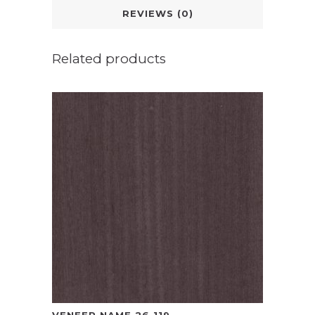
REVIEWS (0)
Related products