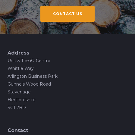
CONTACT US
Address
Unit 3 The iO Centre
Whittle Way
Arlington Business Park
Gunnels Wood Road
Stevenage
Hertfordshire
SG1 2BD
Contact