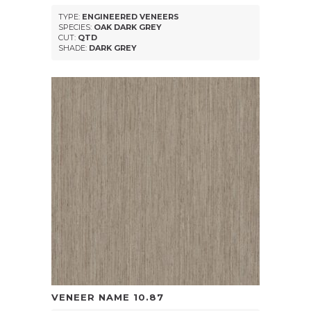
TYPE:
ENGINEERED VENEERS
SPECIES:
OAK DARK GREY
CUT:
QTD
SHADE:
DARK GREY
VENEER NAME
10.87