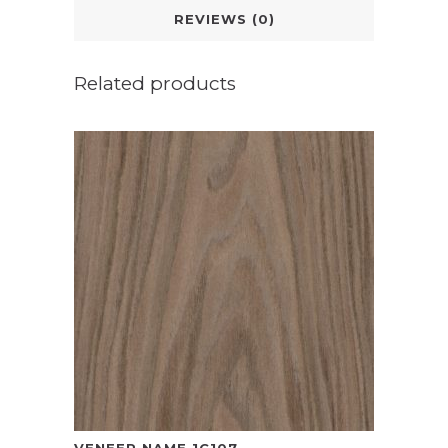
REVIEWS (0)
Related products