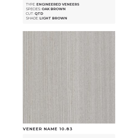
TYPE:
ENGINEERED VENEERS
SPECIES:
OAK BROWN
CUT:
QTD
SHADE:
LIGHT BROWN
VENEER NAME
10.83