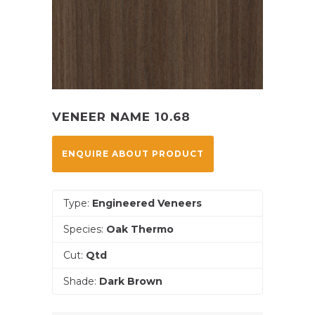
VENEER NAME 10.68
ENQUIRE ABOUT PRODUCT
Type:
Engineered Veneers
Species:
Oak Thermo
Cut:
Qtd
Shade:
Dark Brown