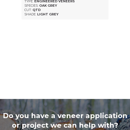
TYPE:
ENGINEERED VENEERS
SPECIES:
OAK GREY
CUT:
QTD
SHADE:
LIGHT GREY
Do you have a veneer application
or project we can help with?