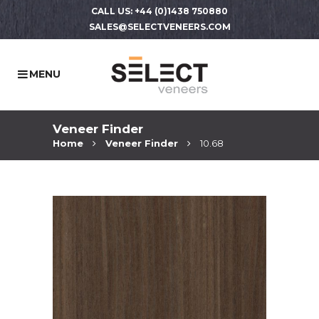
CALL US: +44 (0)1438 750880
SALES@SELECTVENEERS.COM
Veneer Finder
Home
Veneer Finder
10.68