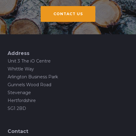
CONTACT US
Address
Unit 3 The iO Centre
Whittle Way
Arlington Business Park
Gunnels Wood Road
Stevenage
Hertfordshire
SG1 2BD
Contact