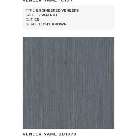
VENEER NAME
1C107
TYPE:
ENGINEERED VENEERS
SPECIES:
WALNUT
CUT:
CR
SHADE:
LIGHT BROWN
VENEER NAME
2B1979